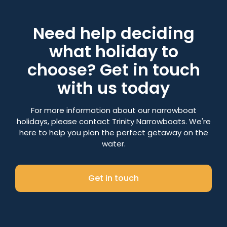
Need help deciding
what holiday to
choose? Get in touch
with us today
For more information about our narrowboat
holidays, please contact Trinity Narrowboats. We're
here to help you plan the perfect getaway on the
water.
Get in touch