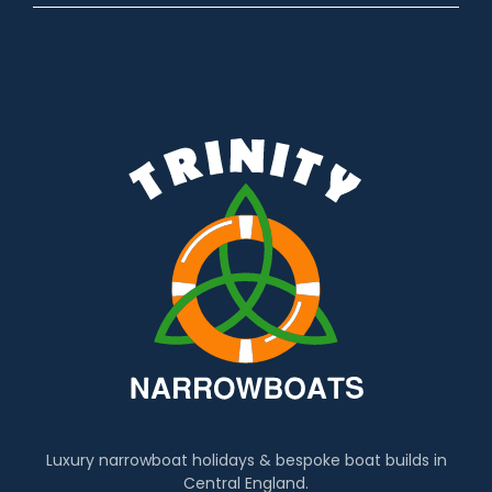
Luxury narrowboat holidays & bespoke boat builds in
Central England.