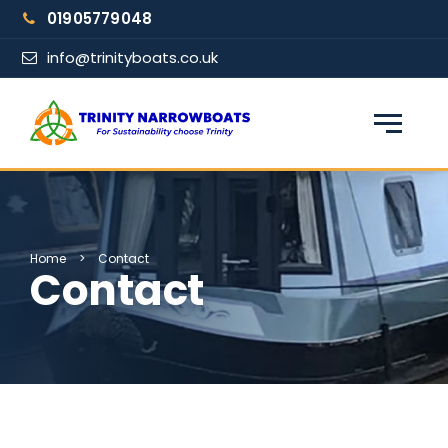
Skip
01905779048
to
content
info@trinityboats.co.uk
×
Find your narrowboat holiday
Fuel & Wi-Fi included · Pet friendly
Home
>
Contact
Contact
Guests
From date