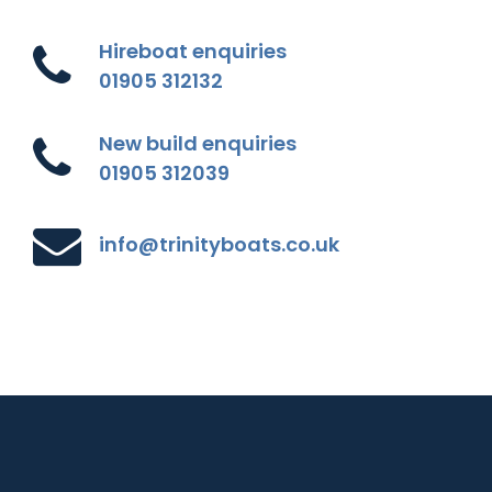
Hireboat enquiries
01905 312132
New build enquiries
01905 312039
info@trinityboats.co.uk