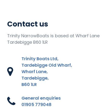
Contact us
Trinity NarrowBoats is based at Wharf Lane
Tardebigge B60 1LR
Trinity Boats Ltd,
Tardebigge Old Wharf,
Wharf Lane,
Tardebigge,
B60 1LR
General enquiries
01905 779048