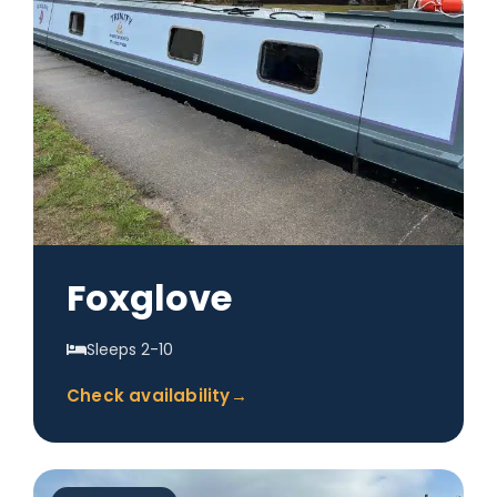
Foxglove
Sleeps 2-10
Check availability
→