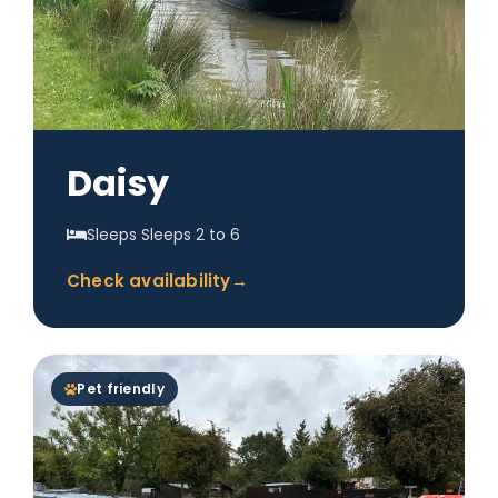
Daisy
Sleeps Sleeps 2 to 6
Check availability
→
Pet friendly