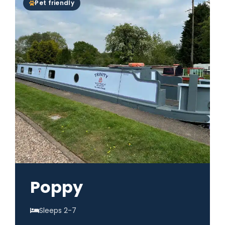
Pet friendly
Poppy
Sleeps 2-7