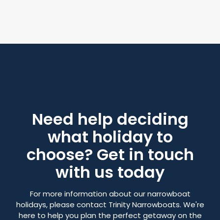
Need help deciding
what holiday to
choose? Get in touch
with us today
For more information about our narrowboat
holidays, please contact Trinity Narrowboats. We're
here to help you plan the perfect getaway on the