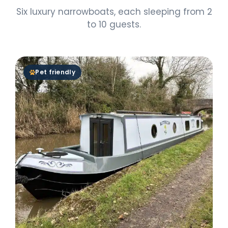
Six luxury narrowboats, each sleeping from 2
to 10 guests.
Pet friendly