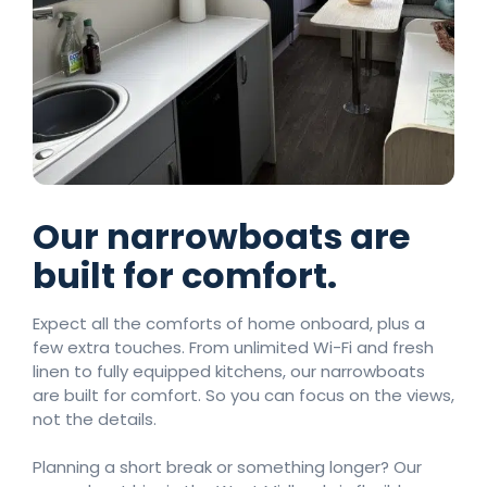
Our narrowboats are
built for comfort.
Expect all the comforts of home onboard, plus a
few extra touches. From unlimited Wi-Fi and fresh
linen to fully equipped kitchens, our narrowboats
are built for comfort. So you can focus on the views,
not the details.
Planning a short break or something longer? Our