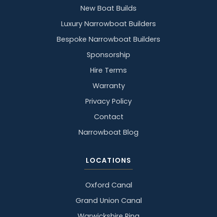
New Boat Builds
Luxury Narrowboat Builders
Bespoke Narrowboat Builders
Sponsorship
Hire Terms
Warranty
Privacy Policy
Contact
Narrowboat Blog
LOCATIONS
Oxford Canal
Grand Union Canal
Warwickshire Ring