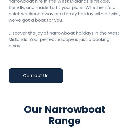
narrowboat hire in the West Midlands is flexible,
friendly, and made to fit your plans. Whether it’s a
quiet weekend away or a family holiday with a twist,
we’ve got a boat for you.
Discover the joy of narrowboat holidays in the West
Midlands. Your perfect escape is just a booking
away.
Contact Us
Our Narrowboat
Range