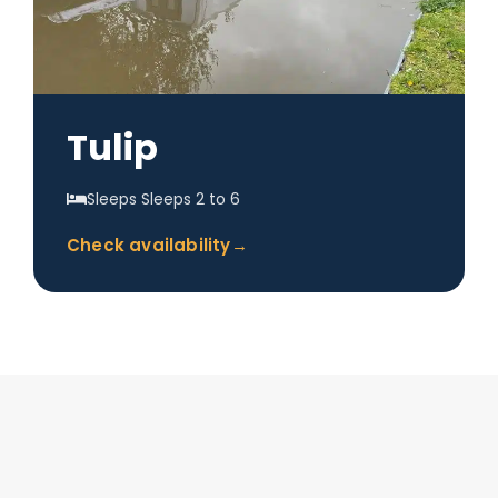
Tulip
Sleeps Sleeps 2 to 6
Check availability
→