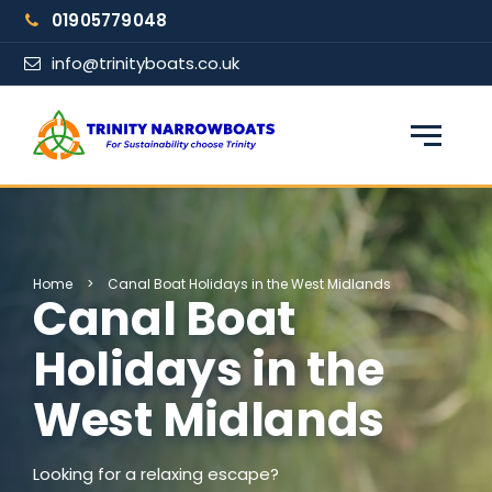
Skip
01905779048
to
content
info@trinityboats.co.uk
×
Find your narrowboat holiday
Fuel & Wi-Fi included · Pet friendly
Home
>
Canal Boat Holidays in the West Midlands
Canal Boat
Guests
Holidays in the
West Midlands
From date
Looking for a relaxing escape?