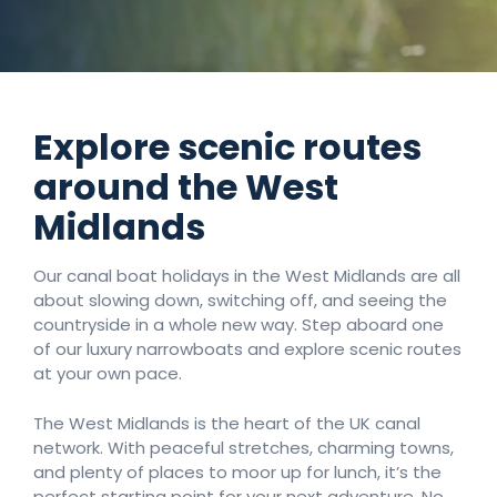
Number of nights
Explore scenic routes
Search
around the West
Midlands
Our canal boat holidays in the West Midlands are all
about slowing down, switching off, and seeing the
countryside in a whole new way. Step aboard one
of our luxury narrowboats and explore scenic routes
at your own pace.
The West Midlands is the heart of the UK canal
network. With peaceful stretches, charming towns,
and plenty of places to moor up for lunch, it’s the
perfect starting point for your next adventure. No