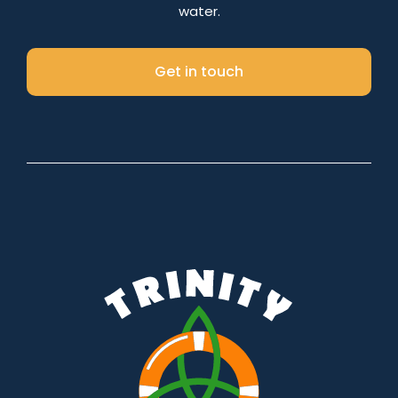
water.
Get in touch