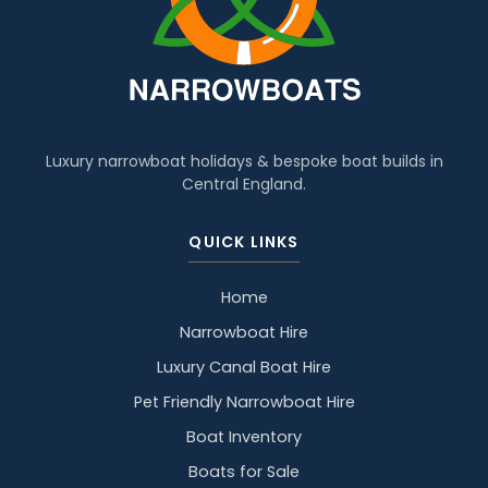
Luxury narrowboat holidays & bespoke boat builds in
Central England.
QUICK LINKS
Home
Narrowboat Hire
Luxury Canal Boat Hire
Pet Friendly Narrowboat Hire
Boat Inventory
Boats for Sale