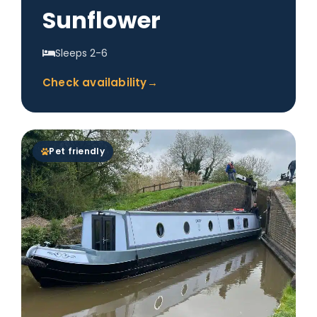
Sunflower
Sleeps 2-6
Check availability
→
Pet friendly