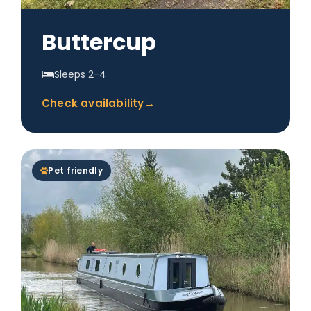
Buttercup
Sleeps 2-4
Check availability
→
Pet friendly