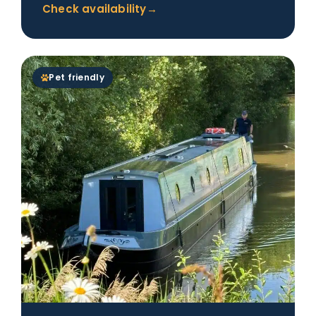
Check availability
→
Pet friendly