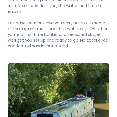
rush. No crowds. Just you, the water, and time to
enjoy it.
Our base locations give you easy access to some
of the region’s most beautiful waterways. Whether
you’re a first-time boater or a seasoned skipper,
we’ll get you set up and ready to go. No experience
needed. Full handover included.