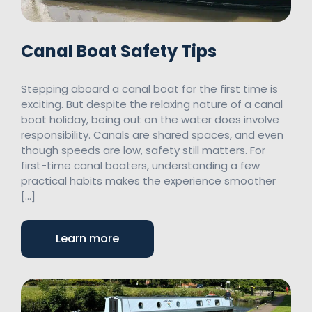
Canal Boat Safety Tips
Stepping aboard a canal boat for the first time is
exciting. But despite the relaxing nature of a canal
boat holiday, being out on the water does involve
responsibility. Canals are shared spaces, and even
though speeds are low, safety still matters. For
first-time canal boaters, understanding a few
practical habits makes the experience smoother
[…]
Learn more