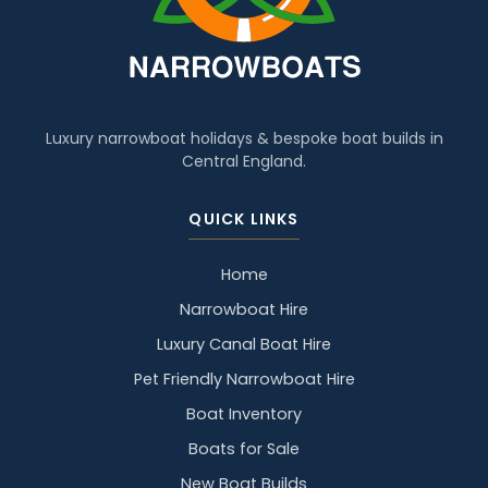
Luxury narrowboat holidays & bespoke boat builds in
Central England.
QUICK LINKS
Home
Narrowboat Hire
Luxury Canal Boat Hire
Pet Friendly Narrowboat Hire
Boat Inventory
Boats for Sale
New Boat Builds