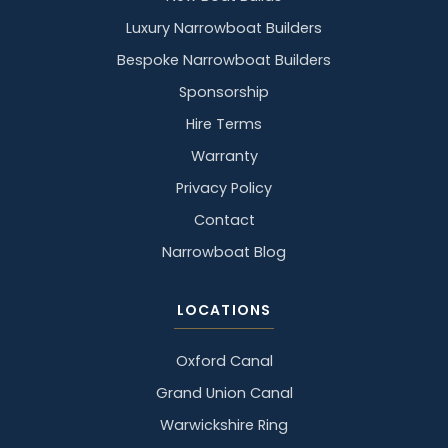
Luxury Narrowboat Builders
Bespoke Narrowboat Builders
Sponsorship
Hire Terms
Warranty
Privacy Policy
Contact
Narrowboat Blog
LOCATIONS
Oxford Canal
Grand Union Canal
Warwickshire Ring