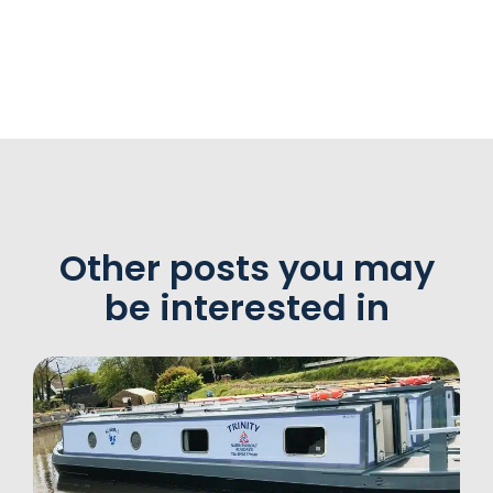
Other posts you may
be interested in