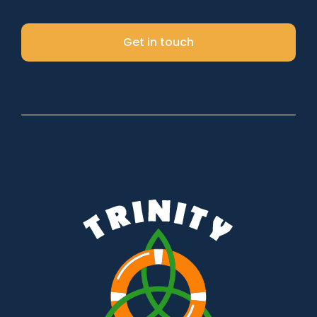
Get in touch