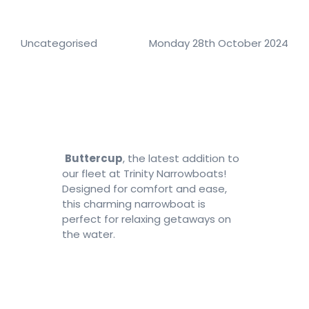
Number of nights
Uncategorised
Monday 28th October 2024
Search
Buttercup
, the latest addition to
our fleet at Trinity Narrowboats!
Designed for comfort and ease,
this charming narrowboat is
perfect for relaxing getaways on
the water.