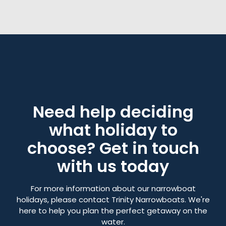
Need help deciding
what holiday to
choose? Get in touch
with us today
For more information about our narrowboat
holidays, please contact Trinity Narrowboats. We're
here to help you plan the perfect getaway on the
water.