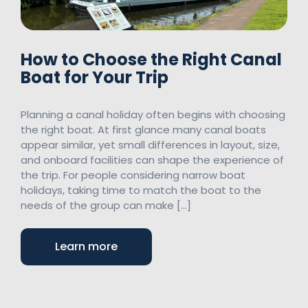
How to Choose the Right Canal
Boat for Your Trip
Planning a canal holiday often begins with choosing
the right boat. At first glance many canal boats
appear similar, yet small differences in layout, size,
and onboard facilities can shape the experience of
the trip. For people considering narrow boat
holidays, taking time to match the boat to the
needs of the group can make […]
Learn more