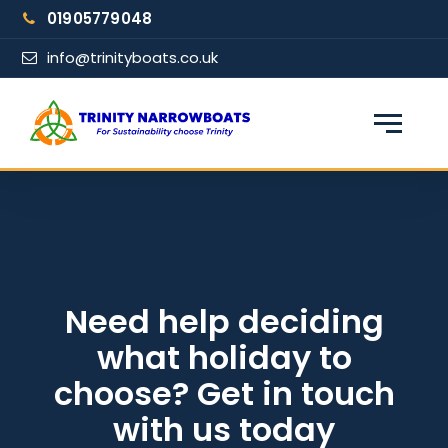
Skip
01905779048
to
content
info@trinityboats.co.uk
×
Find your narrowboat holiday
Fuel & Wi-Fi included · Pet friendly
Guests
Need help deciding
what holiday to
From date
choose? Get in touch
with us today