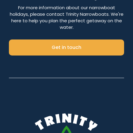
Number of nights
For more information about our narrowboat
holidays, please contact Trinity Narrowboats. We're
here to help you plan the perfect getaway on the
water.
Search
Get in touch