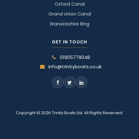
Oxford Canal
Grand Union Canal
Warwickshire Ring
GET IN TOUCH
01905779048
info@trinityboats.co.uk
Copyright © 2026 Trinity Boats Ltd. All Rights Reserved.