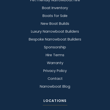
Pet Friendly Narrowboat Hire
Boat Inventory
Boats for Sale
New Boat Builds
Luxury Narrowboat Builders
Bespoke Narrowboat Builders
Sponsorship
Hire Terms
Warranty
Privacy Policy
Contact
Narrowboat Blog
LOCATIONS