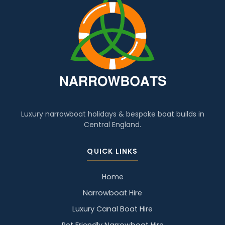
Luxury narrowboat holidays & bespoke boat builds in
Central England.
QUICK LINKS
Home
Narrowboat Hire
Luxury Canal Boat Hire