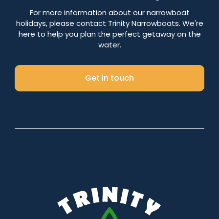
Number of nights
For more information about our narrowboat
holidays, please contact Trinity Narrowboats. We're
here to help you plan the perfect getaway on the
water.
Search
Get in touch