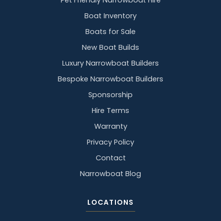
Pet Friendly Narrowboat Hire
Boat Inventory
Boats for Sale
New Boat Builds
Luxury Narrowboat Builders
Bespoke Narrowboat Builders
Sponsorship
Hire Terms
Warranty
Privacy Policy
Contact
Narrowboat Blog
LOCATIONS