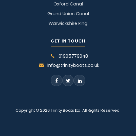
Oxford Canal
Grand Union Canal
Warwickshire Ring
GET IN TOUCH
01905779048
info@trinityboats.co.uk
Copyright © 2026 Trinity Boats Ltd. All Rights Reserved.