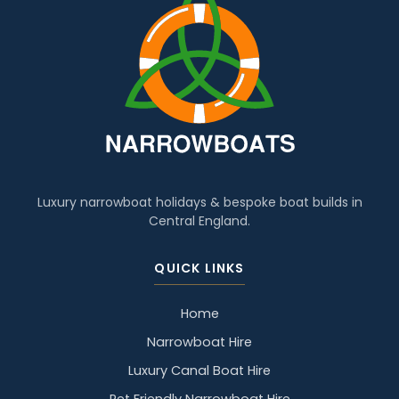
Luxury narrowboat holidays & bespoke boat builds in
Central England.
QUICK LINKS
Home
Narrowboat Hire
Luxury Canal Boat Hire