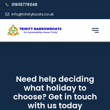
Skip
01905779048
to
content
info@trinityboats.co.uk
×
Find your narrowboat holiday
Fuel & Wi-Fi included · Pet friendly
Guests
Need help deciding
what holiday to
From date
choose? Get in touch
with us today