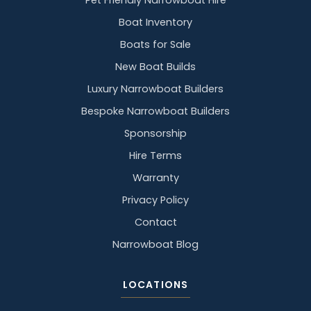
Pet Friendly Narrowboat Hire
Boat Inventory
Boats for Sale
New Boat Builds
Luxury Narrowboat Builders
Bespoke Narrowboat Builders
Sponsorship
Hire Terms
Warranty
Privacy Policy
Contact
Narrowboat Blog
LOCATIONS