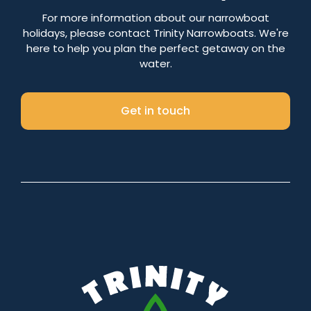
Number of nights
For more information about our narrowboat
holidays, please contact Trinity Narrowboats. We're
here to help you plan the perfect getaway on the
water.
Search
Get in touch