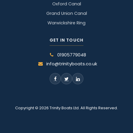
Oxford Canal
Grand Union Canal
Warwickshire Ring
GET IN TOUCH
01905779048
info@trinityboats.co.uk
Copyright © 2026 Trinity Boats Ltd. All Rights Reserved.