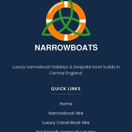
Luxury narrowboat holidays & bespoke boat builds in
Central England.
QUICK LINKS
Home
Narrowboat Hire
Luxury Canal Boat Hire