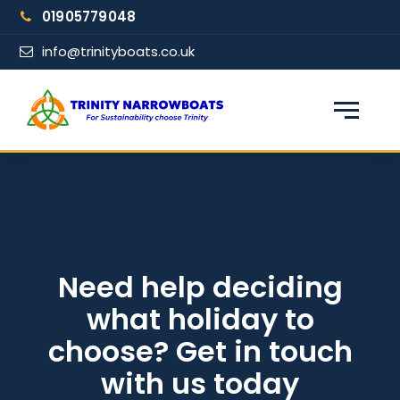
Skip
01905779048
to
content
info@trinityboats.co.uk
×
Find your narrowboat holiday
Fuel & Wi-Fi included · Pet friendly
Guests
Need help deciding
what holiday to
From date
choose? Get in touch
with us today