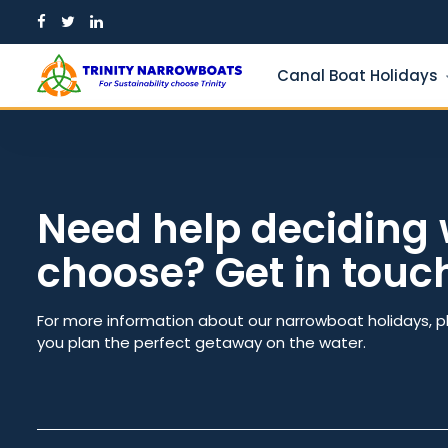
Skip
to
content
Canal Boat Holidays
Need help deciding 
choose? Get in touc
Guests
From dat
For more information about our narrowboat holidays, p
you plan the perfect getaway on the water.