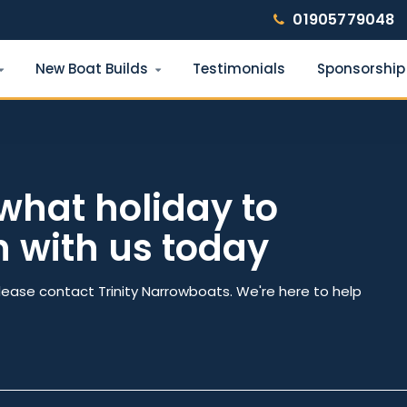
01905779048
New Boat Builds
Testimonials
Sponsorship
Find your narrowboat holiday
Fuel & Wi-Fi included · Pet friendly
what holiday to
h with us today
e
Number of nights
lease contact Trinity Narrowboats. We're here to help