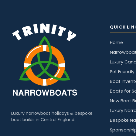
QUICK LIN
Home
Narrowboat
Luxury Cana
Pet Friendl
Boat Invent
Boats for S
New Boat Bu
Luxury Narr
Luxury narrowboat holidays & bespoke
boat builds in Central England.
Bespoke Na
Sponsorshi