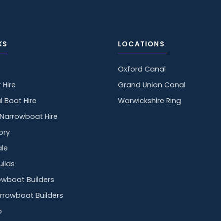
KS
LOCATIONS
Oxford Canal
 Hire
Grand Union Canal
l Boat Hire
Warwickshire Ring
y Narrowboat Hire
ory
ale
ilds
owboat Builders
rrowboat Builders
p