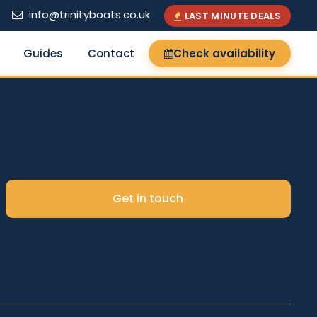
info@trinityboats.co.uk
LAST MINUTE DEALS
Guides
Contact
Check availability
×
Get in touch
Search