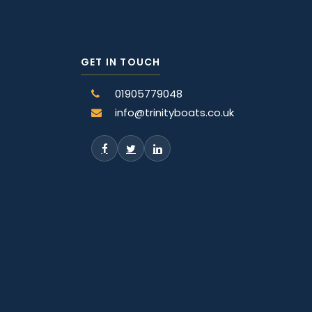
GET IN TOUCH
01905779048
info@trinityboats.co.uk