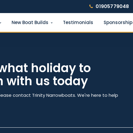
01905779048
New Boat Builds
Testimonials
Sponsorship
Find your narrowboat holiday
Fuel & Wi-Fi included · Pet friendly
what holiday to
h with us today
e
Number of nights
lease contact Trinity Narrowboats. We're here to help