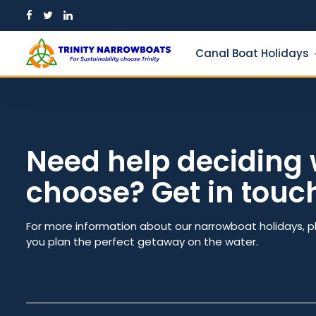
Skip
to
content
Canal Boat Holidays
Need help deciding 
choose? Get in touc
Guests
From dat
For more information about our narrowboat holidays, p
you plan the perfect getaway on the water.