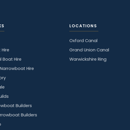
KS
LOCATIONS
Oxford Canal
 Hire
Grand Union Canal
l Boat Hire
Warwickshire Ring
y Narrowboat Hire
ory
ale
ilds
owboat Builders
rrowboat Builders
p