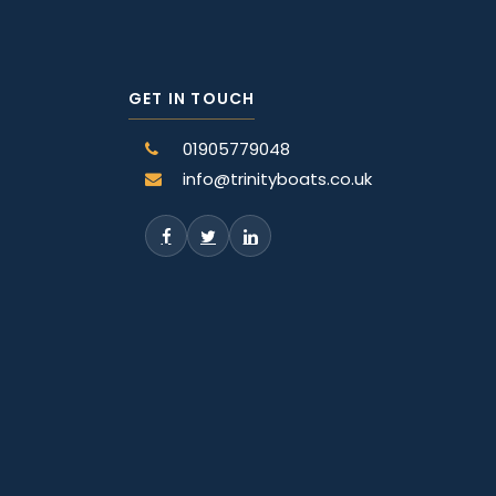
GET IN TOUCH
01905779048
info@trinityboats.co.uk