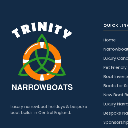
QUICK LIN
Home
Narrowboat
Luxury Cana
Pet Friendl
Boat Invent
Boats for S
New Boat Bu
Luxury Narr
Luxury narrowboat holidays & bespoke
boat builds in Central England.
Bespoke Na
Sponsorshi