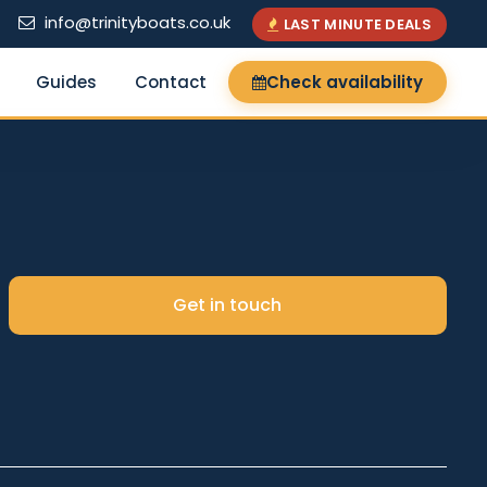
info@trinityboats.co.uk
LAST MINUTE DEALS
Guides
Contact
Check availability
×
Get in touch
Search