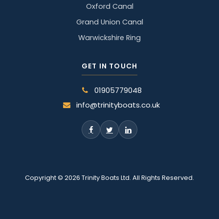
Oxford Canal
Grand Union Canal
Warwickshire Ring
GET IN TOUCH
01905779048
info@trinityboats.co.uk
Copyright © 2026 Trinity Boats Ltd. All Rights Reserved.