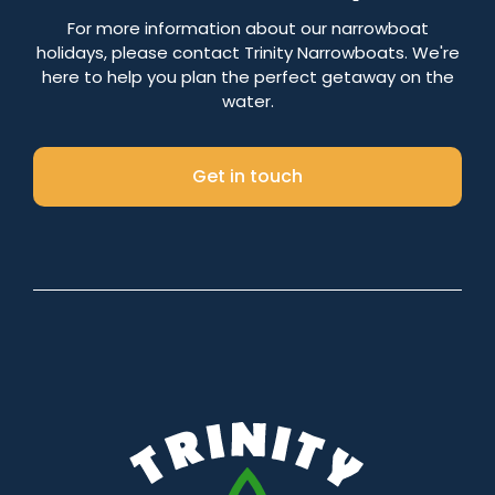
Number of nights
For more information about our narrowboat
holidays, please contact Trinity Narrowboats. We're
here to help you plan the perfect getaway on the
water.
Search
Get in touch