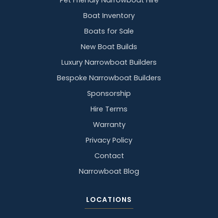
Pet Friendly Narrowboat Hire
Boat Inventory
Boats for Sale
New Boat Builds
Luxury Narrowboat Builders
Bespoke Narrowboat Builders
Sponsorship
Hire Terms
Warranty
Privacy Policy
Contact
Narrowboat Blog
LOCATIONS