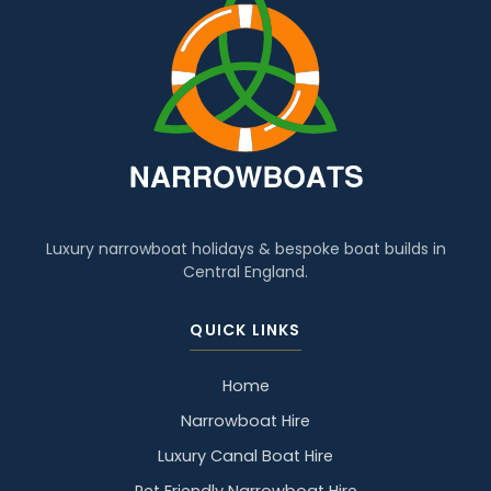
Luxury narrowboat holidays & bespoke boat builds in
Central England.
QUICK LINKS
Home
Narrowboat Hire
Luxury Canal Boat Hire