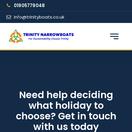
Skip
01905779048
to
content
info@trinityboats.co.uk
×
Find your narrowboat holiday
Fuel & Wi-Fi included · Pet friendly
Guests
Need help deciding
what holiday to
From date
choose? Get in touch
with us today