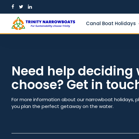
Skip
to
content
Canal Boat Holidays
Need help deciding 
choose? Get in touc
Guests
From dat
For more information about our narrowboat holidays, p
you plan the perfect getaway on the water.