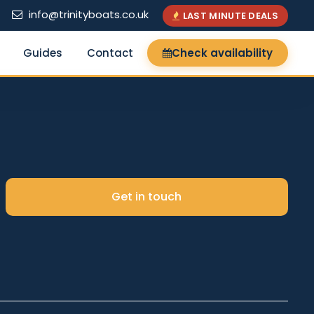
info@trinityboats.co.uk
LAST MINUTE DEALS
Guides
Contact
Check availability
×
Get in touch
Search