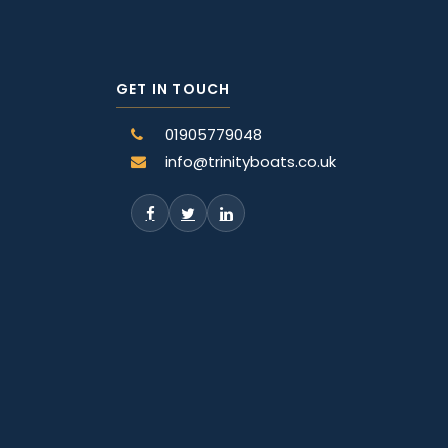
GET IN TOUCH
01905779048
info@trinityboats.co.uk