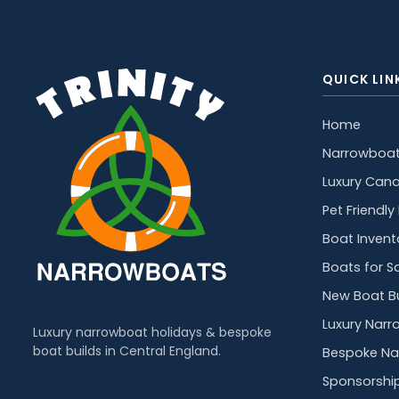
QUICK LIN
Home
Narrowboat
Luxury Cana
Pet Friendl
Boat Invent
Boats for S
New Boat Bu
Luxury Narr
Luxury narrowboat holidays & bespoke
boat builds in Central England.
Bespoke Na
Sponsorshi