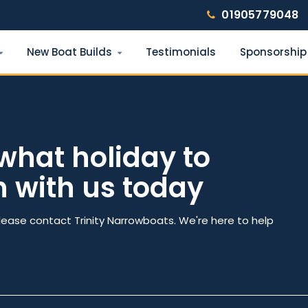
01905779048
New Boat Builds
Testimonials
Sponsorship
Find your narrowboat holiday
Fuel & Wi-Fi included · Pet friendly
what holiday to
h with us today
e
Number of nights
lease contact Trinity Narrowboats. We're here to help