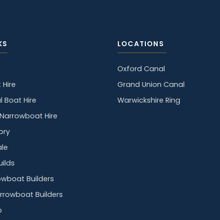
KS
LOCATIONS
Oxford Canal
 Hire
Grand Union Canal
l Boat Hire
Warwickshire Ring
y Narrowboat Hire
ory
ale
ilds
owboat Builders
rrowboat Builders
p