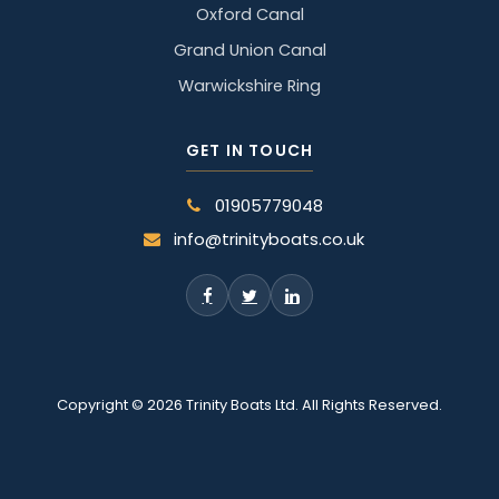
Oxford Canal
Grand Union Canal
Warwickshire Ring
GET IN TOUCH
01905779048
info@trinityboats.co.uk
Copyright © 2026 Trinity Boats Ltd. All Rights Reserved.