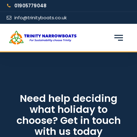
Skip
01905779048
to
content
info@trinityboats.co.uk
×
Find your narrowboat holiday
Fuel & Wi-Fi included · Pet friendly
Guests
Need help deciding
what holiday to
From date
choose? Get in touch
with us today