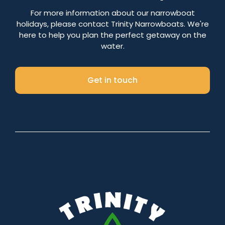
Number of nights
For more information about our narrowboat
holidays, please contact Trinity Narrowboats. We're
here to help you plan the perfect getaway on the
water.
Search
Get in touch