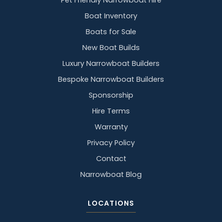
Pet Friendly Narrowboat Hire
Boat Inventory
Boats for Sale
New Boat Builds
Luxury Narrowboat Builders
Bespoke Narrowboat Builders
Sponsorship
Hire Terms
Warranty
Privacy Policy
Contact
Narrowboat Blog
LOCATIONS