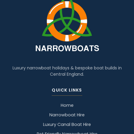
Luxury narrowboat holidays & bespoke boat builds in
Central England.
QUICK LINKS
Home
Narrowboat Hire
Luxury Canal Boat Hire