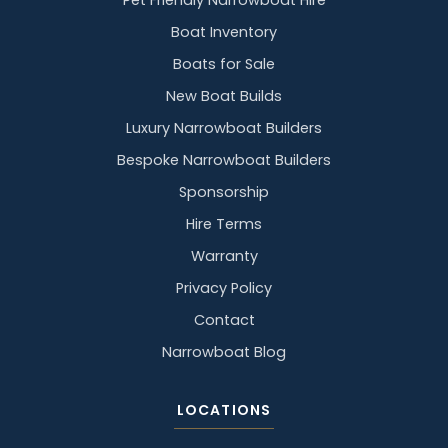
Pet Friendly Narrowboat Hire
Boat Inventory
Boats for Sale
New Boat Builds
Luxury Narrowboat Builders
Bespoke Narrowboat Builders
Sponsorship
Hire Terms
Warranty
Privacy Policy
Contact
Narrowboat Blog
LOCATIONS