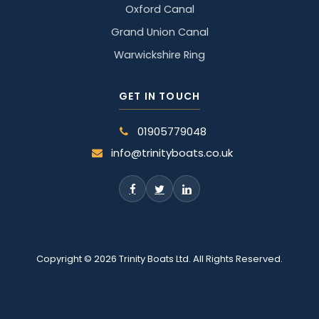
Oxford Canal
Grand Union Canal
Warwickshire Ring
GET IN TOUCH
01905779048
info@trinityboats.co.uk
Copyright © 2026 Trinity Boats Ltd. All Rights Reserved.