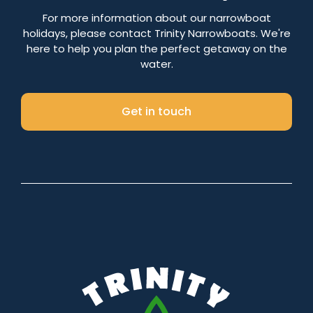
Number of nights
For more information about our narrowboat
holidays, please contact Trinity Narrowboats. We're
here to help you plan the perfect getaway on the
water.
Search
Get in touch