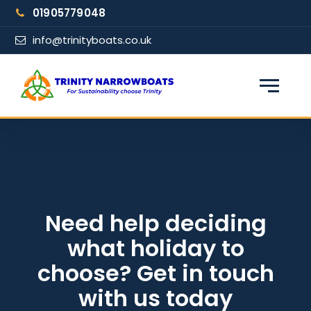
Skip
01905779048
to
content
info@trinityboats.co.uk
×
Find your narrowboat holiday
Fuel & Wi-Fi included · Pet friendly
Guests
Need help deciding
what holiday to
From date
choose? Get in touch
with us today