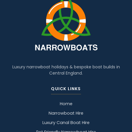
Luxury narrowboat holidays & bespoke boat builds in
Central England.
QUICK LINKS
Home
Narrowboat Hire
Luxury Canal Boat Hire