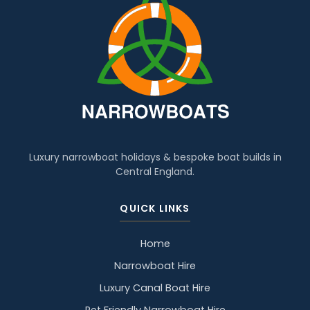
Luxury narrowboat holidays & bespoke boat builds in
Central England.
QUICK LINKS
Home
Narrowboat Hire
Luxury Canal Boat Hire