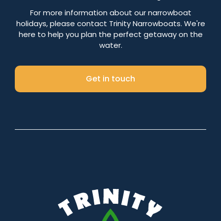
Number of nights
For more information about our narrowboat
holidays, please contact Trinity Narrowboats. We're
here to help you plan the perfect getaway on the
water.
Search
Get in touch