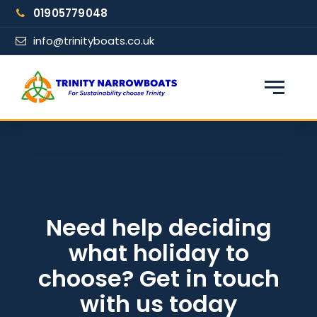
Skip
01905779048
to
content
info@trinityboats.co.uk
×
Find your narrowboat holiday
Fuel & Wi-Fi included · Pet friendly
Guests
Need help deciding
what holiday to
From date
choose? Get in touch
with us today