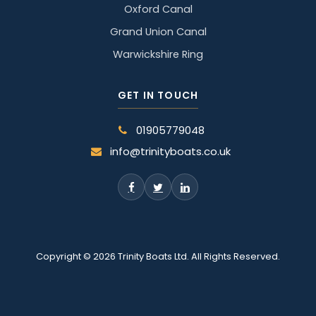
Oxford Canal
Grand Union Canal
Warwickshire Ring
GET IN TOUCH
01905779048
info@trinityboats.co.uk
Copyright © 2026 Trinity Boats Ltd. All Rights Reserved.