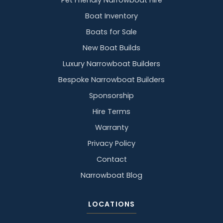
Pet Friendly Narrowboat Hire
Boat Inventory
Boats for Sale
New Boat Builds
Luxury Narrowboat Builders
Bespoke Narrowboat Builders
Sponsorship
Hire Terms
Warranty
Privacy Policy
Contact
Narrowboat Blog
LOCATIONS