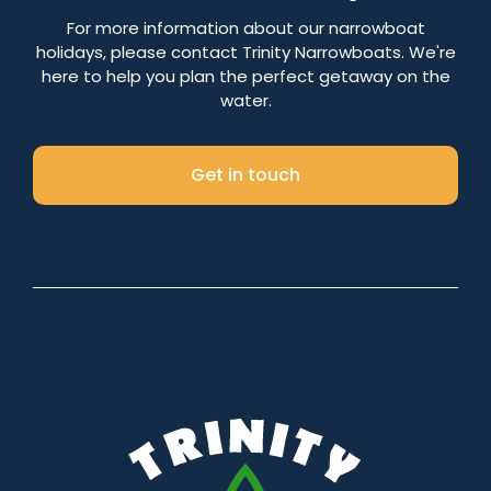
Number of nights
For more information about our narrowboat
holidays, please contact Trinity Narrowboats. We're
here to help you plan the perfect getaway on the
water.
Search
Get in touch