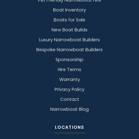
Pet Friendly Narrowboat Hire
Boat Inventory
Boats for Sale
New Boat Builds
Luxury Narrowboat Builders
Bespoke Narrowboat Builders
Sponsorship
Hire Terms
Warranty
Privacy Policy
Contact
Narrowboat Blog
LOCATIONS