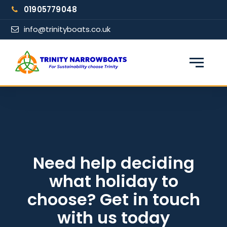
Skip
01905779048
to
content
info@trinityboats.co.uk
×
Find your narrowboat holiday
Fuel & Wi-Fi included · Pet friendly
Guests
Need help deciding
what holiday to
From date
choose? Get in touch
with us today