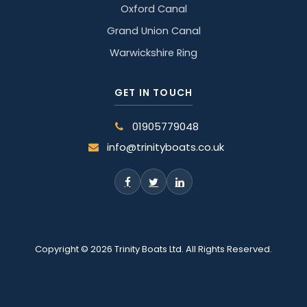
Oxford Canal
Grand Union Canal
Warwickshire Ring
GET IN TOUCH
01905779048
info@trinityboats.co.uk
Copyright © 2026 Trinity Boats Ltd. All Rights Reserved.