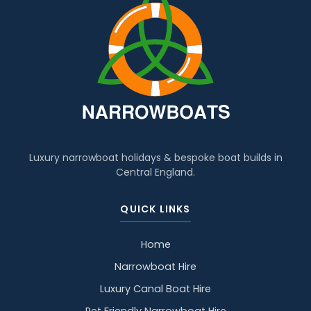
Luxury narrowboat holidays & bespoke boat builds in
Central England.
QUICK LINKS
Home
Narrowboat Hire
Luxury Canal Boat Hire