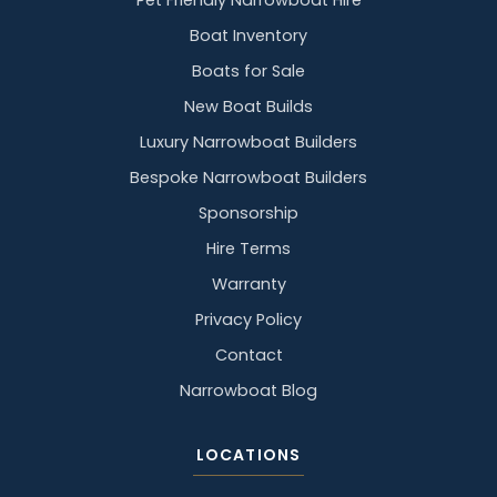
Pet Friendly Narrowboat Hire
Boat Inventory
Boats for Sale
New Boat Builds
Luxury Narrowboat Builders
Bespoke Narrowboat Builders
Sponsorship
Hire Terms
Warranty
Privacy Policy
Contact
Narrowboat Blog
LOCATIONS