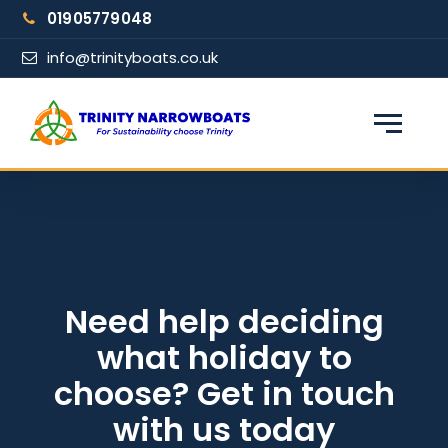
Skip
01905779048
to
content
info@trinityboats.co.uk
×
Find your narrowboat holiday
Fuel & Wi-Fi included · Pet friendly
Guests
Need help deciding
what holiday to
From date
choose? Get in touch
with us today