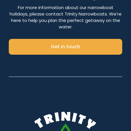
Number of nights
For more information about our narrowboat
holidays, please contact Trinity Narrowboats. We're
here to help you plan the perfect getaway on the
water.
Search
Get in touch