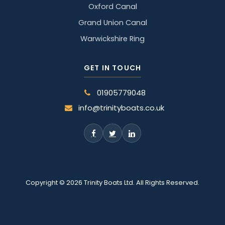
Oxford Canal
Grand Union Canal
Warwickshire Ring
GET IN TOUCH
01905779048
info@trinityboats.co.uk
Copyright © 2026 Trinity Boats Ltd. All Rights Reserved.