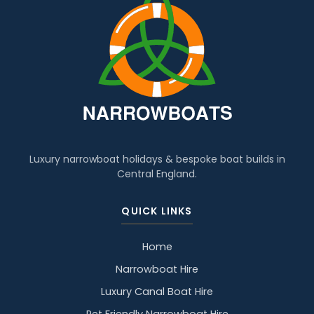
Luxury narrowboat holidays & bespoke boat builds in
Central England.
QUICK LINKS
Home
Narrowboat Hire
Luxury Canal Boat Hire