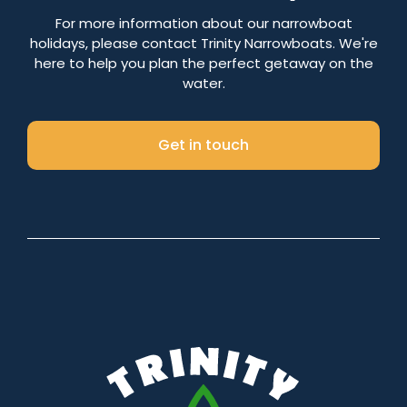
Number of nights
For more information about our narrowboat
holidays, please contact Trinity Narrowboats. We're
here to help you plan the perfect getaway on the
water.
Search
Get in touch