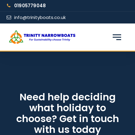
Skip
01905779048
to
content
info@trinityboats.co.uk
×
Find your narrowboat holiday
Fuel & Wi-Fi included · Pet friendly
Guests
Need help deciding
what holiday to
From date
choose? Get in touch
with us today