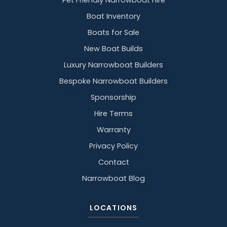
Pet Friendly Narrowboat Hire
Boat Inventory
Boats for Sale
New Boat Builds
Luxury Narrowboat Builders
Bespoke Narrowboat Builders
Sponsorship
Hire Terms
Warranty
Privacy Policy
Contact
Narrowboat Blog
LOCATIONS