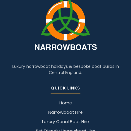
Luxury narrowboat holidays & bespoke boat builds in
Central England.
QUICK LINKS
Home
Narrowboat Hire
Luxury Canal Boat Hire