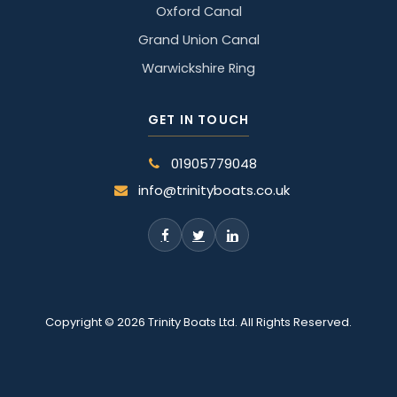
Oxford Canal
Grand Union Canal
Warwickshire Ring
GET IN TOUCH
01905779048
info@trinityboats.co.uk
Copyright © 2026 Trinity Boats Ltd. All Rights Reserved.