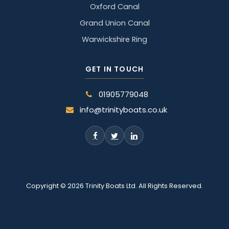
Oxford Canal
Grand Union Canal
Warwickshire Ring
GET IN TOUCH
01905779048
info@trinityboats.co.uk
Copyright © 2026 Trinity Boats Ltd. All Rights Reserved.