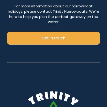
Number of nights
For more information about our narrowboat
holidays, please contact Trinity Narrowboats. We're
here to help you plan the perfect getaway on the
water.
Search
Get in touch