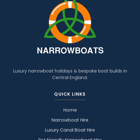
Luxury narrowboat holidays & bespoke boat builds in
Central England.
QUICK LINKS
Home
Narrowboat Hire
Luxury Canal Boat Hire