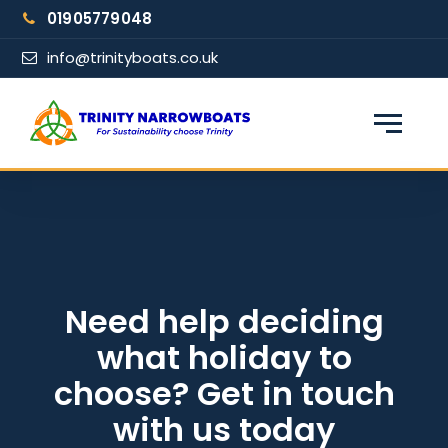
Skip
01905779048
to
content
info@trinityboats.co.uk
×
Find your narrowboat holiday
Fuel & Wi-Fi included · Pet friendly
Guests
Need help deciding
what holiday to
From date
choose? Get in touch
with us today