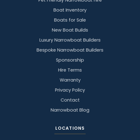
Pet Friendly Narrowboat Hire
Boat Inventory
Boats for Sale
New Boat Builds
Luxury Narrowboat Builders
Bespoke Narrowboat Builders
Sponsorship
Hire Terms
Warranty
Privacy Policy
Contact
Narrowboat Blog
LOCATIONS