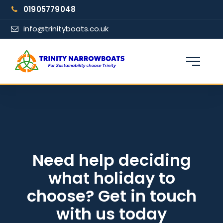
Skip
01905779048
to
content
info@trinityboats.co.uk
×
Find your narrowboat holiday
Fuel & Wi-Fi included · Pet friendly
Guests
Need help deciding
what holiday to
From date
choose? Get in touch
with us today