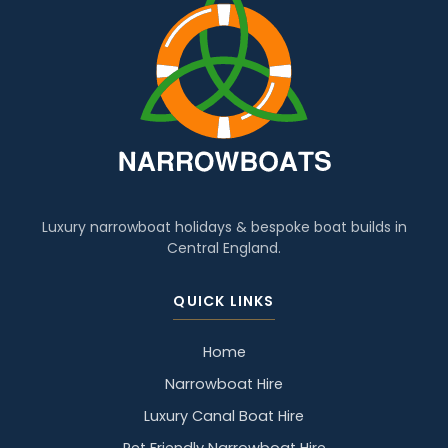
Luxury narrowboat holidays & bespoke boat builds in
Central England.
QUICK LINKS
Home
Narrowboat Hire
Luxury Canal Boat Hire