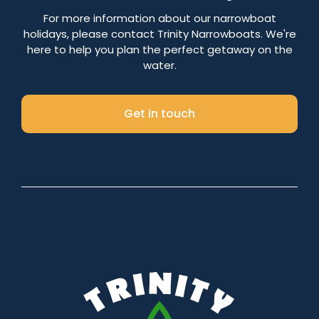
Number of nights
For more information about our narrowboat
holidays, please contact Trinity Narrowboats. We're
here to help you plan the perfect getaway on the
water.
Search
Get in touch