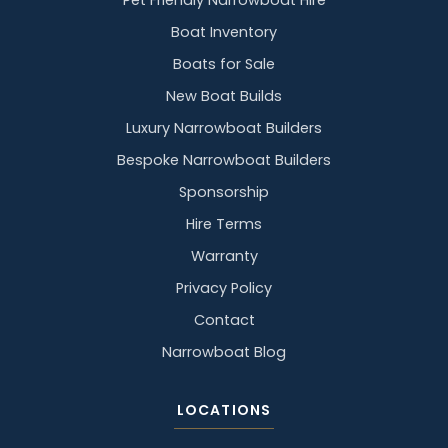
Pet Friendly Narrowboat Hire
Boat Inventory
Boats for Sale
New Boat Builds
Luxury Narrowboat Builders
Bespoke Narrowboat Builders
Sponsorship
Hire Terms
Warranty
Privacy Policy
Contact
Narrowboat Blog
LOCATIONS