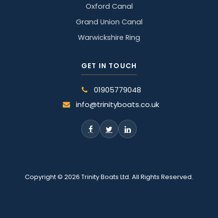
Oxford Canal
Grand Union Canal
Warwickshire Ring
GET IN TOUCH
01905779048
info@trinityboats.co.uk
Copyright © 2026 Trinity Boats Ltd. All Rights Reserved.