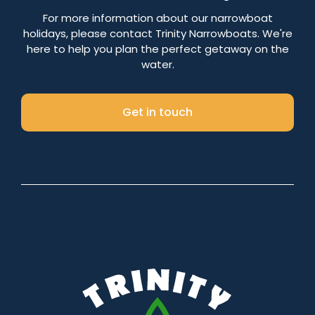
Number of nights
For more information about our narrowboat
holidays, please contact Trinity Narrowboats. We're
here to help you plan the perfect getaway on the
water.
Search
Get in touch