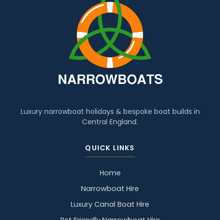
Luxury narrowboat holidays & bespoke boat builds in
Central England.
QUICK LINKS
Home
Narrowboat Hire
Luxury Canal Boat Hire