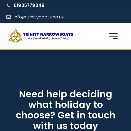
Skip
01905779048
to
content
info@trinityboats.co.uk
×
Find your narrowboat holiday
Fuel & Wi-Fi included · Pet friendly
Guests
Need help deciding
what holiday to
From date
choose? Get in touch
with us today