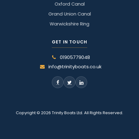
Oxford Canal
Grand Union Canal
Warwickshire Ring
GET IN TOUCH
01905779048
info@trinityboats.co.uk
Copyright © 2026 Trinity Boats Ltd. All Rights Reserved.