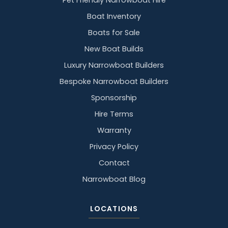
Pet Friendly Narrowboat Hire
Boat Inventory
Boats for Sale
New Boat Builds
Luxury Narrowboat Builders
Bespoke Narrowboat Builders
Sponsorship
Hire Terms
Warranty
Privacy Policy
Contact
Narrowboat Blog
LOCATIONS