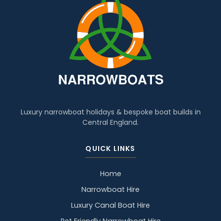
Luxury narrowboat holidays & bespoke boat builds in
Central England.
QUICK LINKS
Home
Narrowboat Hire
Luxury Canal Boat Hire