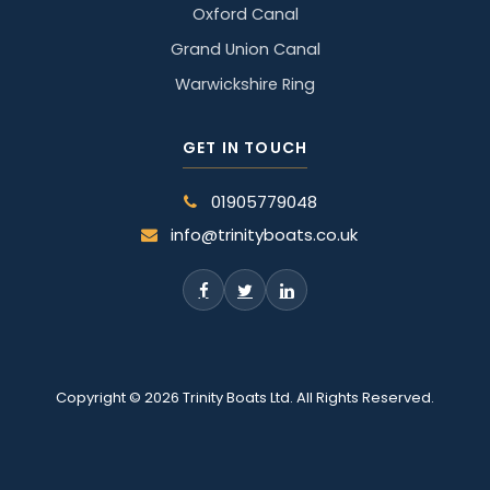
Oxford Canal
Grand Union Canal
Warwickshire Ring
GET IN TOUCH
01905779048
info@trinityboats.co.uk
Copyright © 2026 Trinity Boats Ltd. All Rights Reserved.