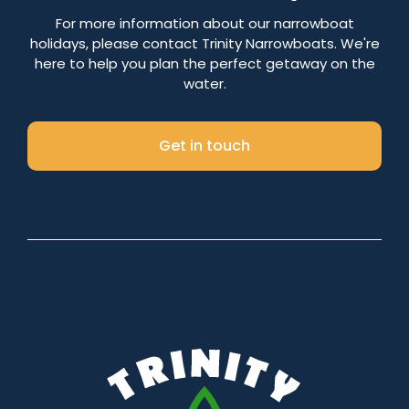
Number of nights
For more information about our narrowboat
holidays, please contact Trinity Narrowboats. We're
here to help you plan the perfect getaway on the
water.
Search
Get in touch