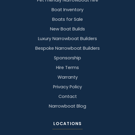
Pet Friendly Narrowboat Hire
Boat Inventory
Boats for Sale
New Boat Builds
Luxury Narrowboat Builders
Bespoke Narrowboat Builders
Sponsorship
Hire Terms
Warranty
Privacy Policy
Contact
Narrowboat Blog
LOCATIONS