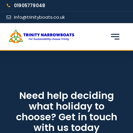
Skip
01905779048
to
content
info@trinityboats.co.uk
×
Find your narrowboat holiday
Fuel & Wi-Fi included · Pet friendly
Guests
Need help deciding
what holiday to
From date
choose? Get in touch
with us today