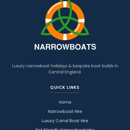
Luxury narrowboat holidays & bespoke boat builds in
Central England.
QUICK LINKS
Home
Narrowboat Hire
Luxury Canal Boat Hire