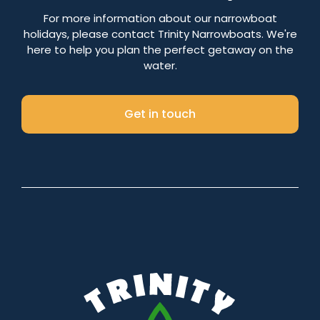
Number of nights
For more information about our narrowboat
holidays, please contact Trinity Narrowboats. We're
here to help you plan the perfect getaway on the
water.
Search
Get in touch