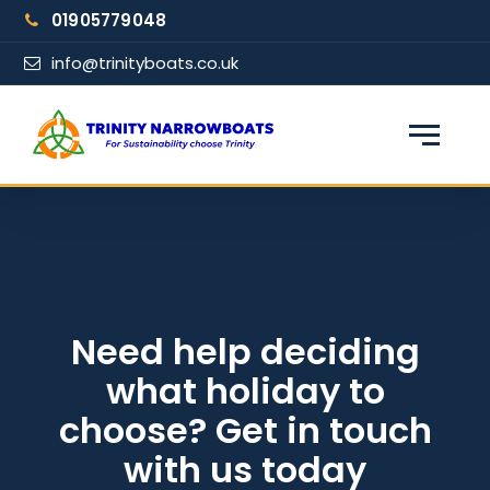
Skip
01905779048
to
content
info@trinityboats.co.uk
×
Find your narrowboat holiday
Fuel & Wi-Fi included · Pet friendly
Guests
Need help deciding
what holiday to
From date
choose? Get in touch
with us today