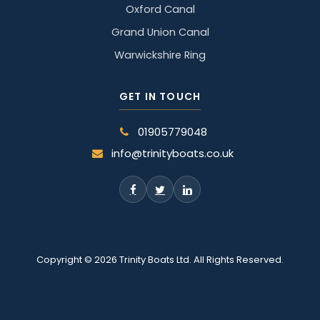
Oxford Canal
Grand Union Canal
Warwickshire Ring
GET IN TOUCH
01905779048
info@trinityboats.co.uk
Copyright © 2026 Trinity Boats Ltd. All Rights Reserved.