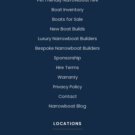
Pet Friendly Narrowboat Hire
Boat Inventory
Boats for Sale
New Boat Builds
Luxury Narrowboat Builders
Bespoke Narrowboat Builders
Sponsorship
Hire Terms
Warranty
Privacy Policy
Contact
Narrowboat Blog
LOCATIONS