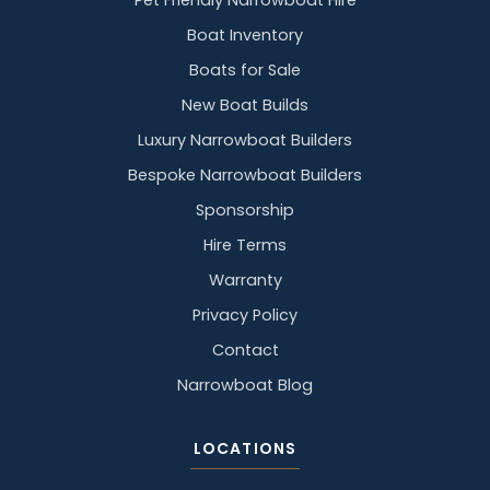
Pet Friendly Narrowboat Hire
Boat Inventory
Boats for Sale
New Boat Builds
Luxury Narrowboat Builders
Bespoke Narrowboat Builders
Sponsorship
Hire Terms
Warranty
Privacy Policy
Contact
Narrowboat Blog
LOCATIONS