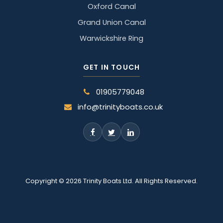
Oxford Canal
Grand Union Canal
Warwickshire Ring
GET IN TOUCH
01905779048
info@trinityboats.co.uk
Copyright © 2026 Trinity Boats Ltd. All Rights Reserved.