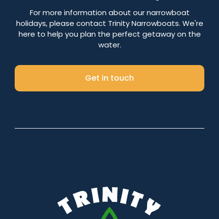
Number of nights
For more information about our narrowboat
holidays, please contact Trinity Narrowboats. We're
here to help you plan the perfect getaway on the
water.
Search
Get in touch