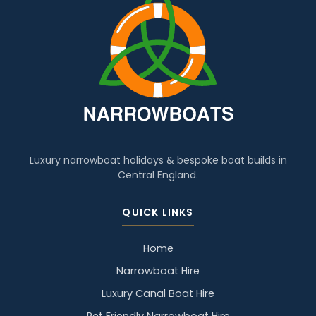
Luxury narrowboat holidays & bespoke boat builds in
Central England.
QUICK LINKS
Home
Narrowboat Hire
Luxury Canal Boat Hire