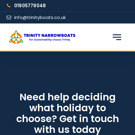
Skip
01905779048
to
content
info@trinityboats.co.uk
×
Find your narrowboat holiday
Fuel & Wi-Fi included · Pet friendly
Guests
Need help deciding
what holiday to
From date
choose? Get in touch
with us today