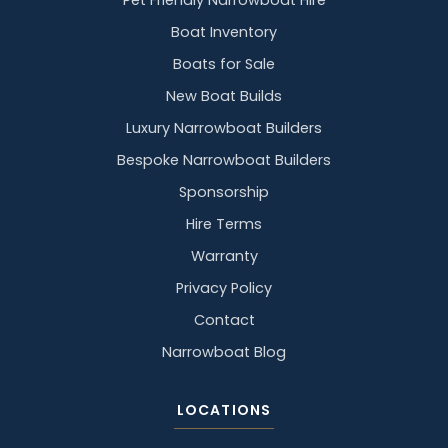
Pet Friendly Narrowboat Hire
Boat Inventory
Boats for Sale
New Boat Builds
Luxury Narrowboat Builders
Bespoke Narrowboat Builders
Sponsorship
Hire Terms
Warranty
Privacy Policy
Contact
Narrowboat Blog
LOCATIONS