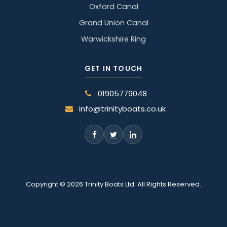
Oxford Canal
Grand Union Canal
Warwickshire Ring
GET IN TOUCH
01905779048
info@trinityboats.co.uk
Copyright © 2026 Trinity Boats Ltd. All Rights Reserved.