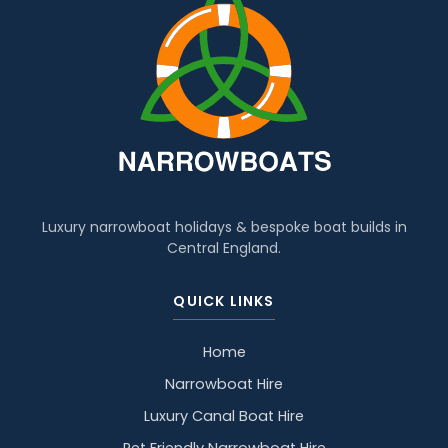
Luxury narrowboat holidays & bespoke boat builds in
Central England.
QUICK LINKS
Home
Narrowboat Hire
Luxury Canal Boat Hire