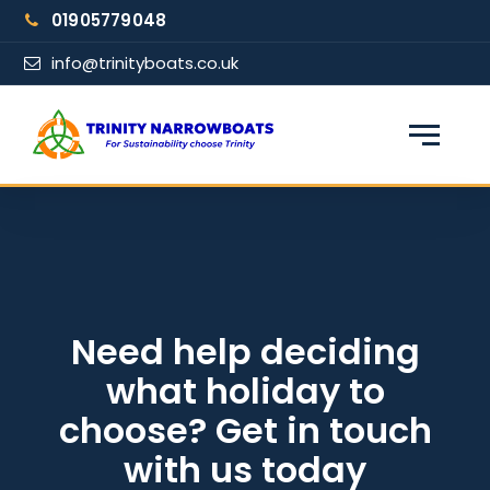
Skip
01905779048
to
content
info@trinityboats.co.uk
×
Find your narrowboat holiday
Fuel & Wi-Fi included · Pet friendly
Guests
Need help deciding
what holiday to
From date
choose? Get in touch
with us today