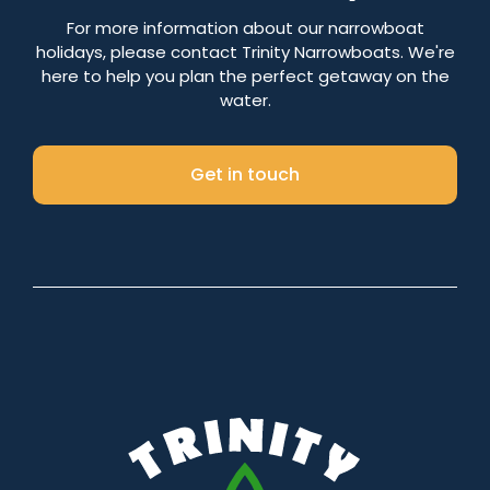
Number of nights
For more information about our narrowboat
holidays, please contact Trinity Narrowboats. We're
here to help you plan the perfect getaway on the
water.
Search
Get in touch